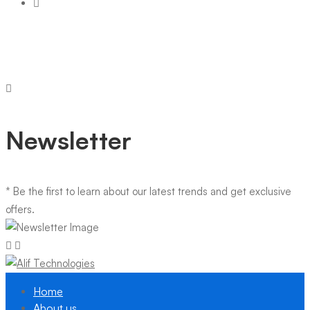
Newsletter
* Be the first to learn about our latest trends and get exclusive
offers.
Home
About us