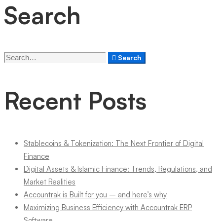
Search
Search
Search
for:
Recent Posts
Stablecoins & Tokenization: The Next Frontier of Digital
Finance
Digital Assets & Islamic Finance: Trends, Regulations, and
Market Realities
Accountrak is Built for you – and here’s why
Maximizing Business Efficiency with Accountrak ERP
Software