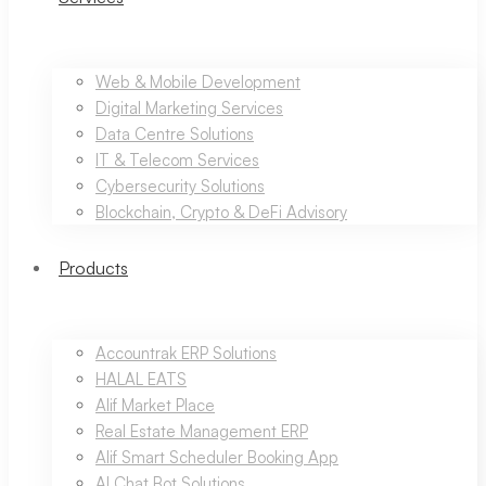
Web & Mobile Development
Digital Marketing Services
Data Centre Solutions
IT & Telecom Services
Cybersecurity Solutions
Blockchain, Crypto & DeFi Advisory
Products
Accountrak ERP Solutions
HALAL EATS
Alif Market Place
Real Estate Management ERP
Alif Smart Scheduler Booking App
AI Chat Bot Solutions