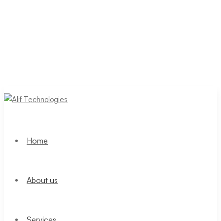
Home
About us
Services