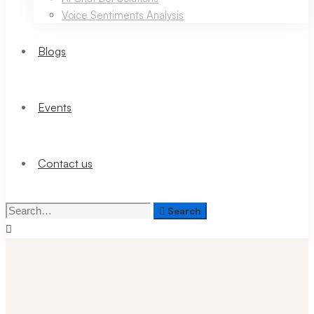
Voice Sentiments Analysis
Blogs
Events
Contact us
Search
Search
for: