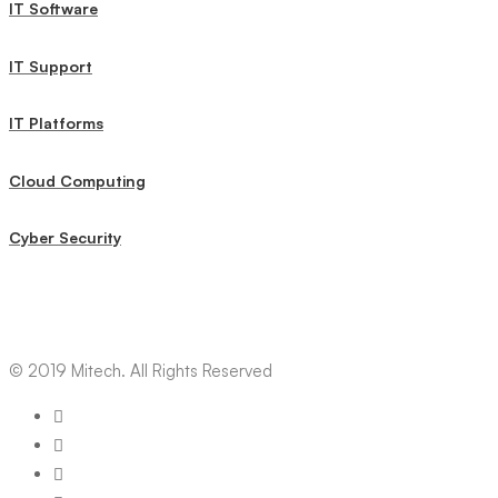
IT Software
IT Support
IT Platforms
Cloud Computing
Cyber Security
© 2019 Mitech. All Rights Reserved