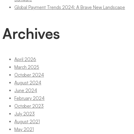
Global Payment Trends 2024: A Brave New Landscape
Archives
April 2026
March 2025
October 2024
August 2024
June 2024
February 2024
October 2023
July 2023
August 2021
May 2021