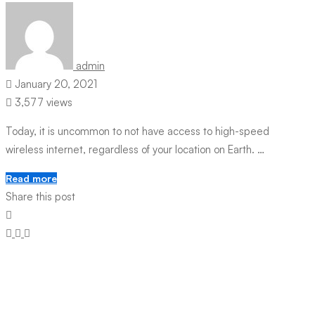
admin
January 20, 2021
3,577 views
Today, it is uncommon to not have access to high-speed
wireless internet, regardless of your location on Earth. …
Read more
Share this post