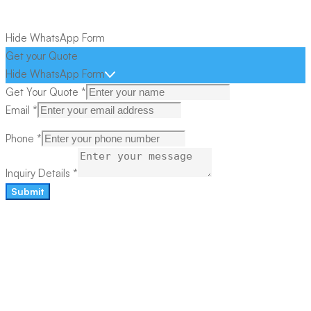
Hide WhatsApp Form
Get your Quote
Hide WhatsApp Form
Get Your Quote
*
Email
*
Phone
*
Inquiry Details
*
Submit