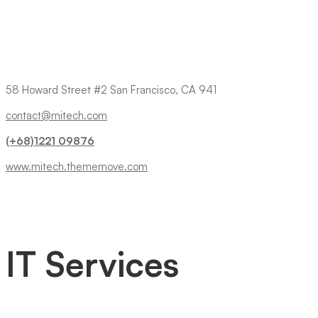
58 Howard Street #2 San Francisco, CA 941
contact@mitech.com
(+68)1221 09876
www.mitech.thememove.com
IT Services