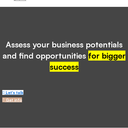
Assess your business potentials
and find opportunities
for bigger
success
Let's talk
Get info