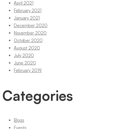
April 2021
February 2021
January 2021
December 2020
November 2020
October 2020
August 2020
July 2020
June 2020
February 2019
Categories
Blogs
Events