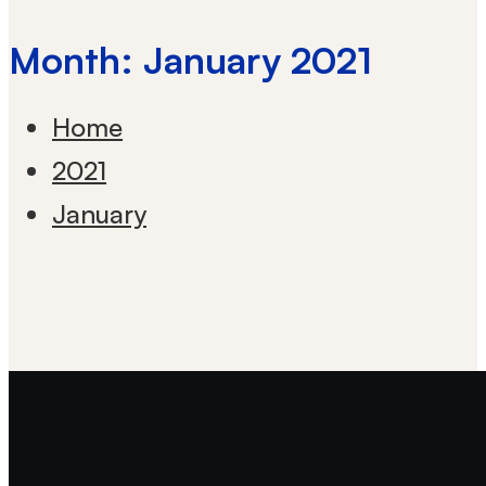
Month: January 2021
Home
2021
January