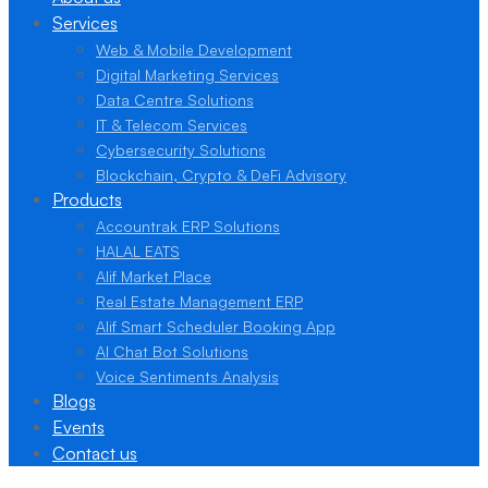
Services
Web & Mobile Development
Digital Marketing Services
Data Centre Solutions
IT & Telecom Services
Cybersecurity Solutions
Blockchain, Crypto & DeFi Advisory
Products
Accountrak ERP Solutions
HALAL EATS
Alif Market Place
Real Estate Management ERP
Alif Smart Scheduler Booking App
AI Chat Bot Solutions
Voice Sentiments Analysis
Blogs
Events
Contact us