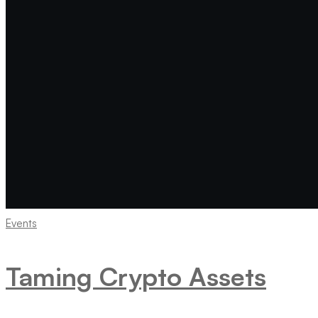
Events
Taming Crypto Assets