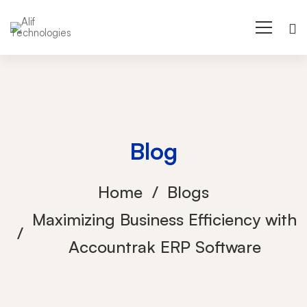
Blog
Home
Blogs
Maximizing Business Efficiency with
Accountrak ERP Software