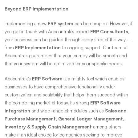
Beyond ERP Implementation
Implementing a new
ERP system
can be complex. However, if
you get in touch with Accountrak’s expert
ERP Consultants
,
your business can be guided through every step of the way —
from
ERP Implementation
to ongoing support. Our team at
Accountrak guarantees that your journey will be smooth and
that your system will be optimized for your specific needs.
Accountrak’s
ERP Software
is a mighty tool which enables
businesses to have comprehensive functionality under
customization and scalability that helps them succeed within
the competing market of today. Its strong
ERP Software
Integration
and wide range of modules such as
Sales and
Purchase Management, General Ledger Management,
Inventory & Supply Chain Management
among others
make it an ideal choice for companies seeking to improve