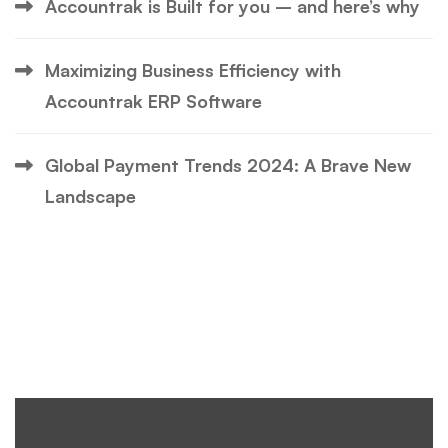
Accountrak is Built for you – and here’s why
Maximizing Business Efficiency with
Accountrak ERP Software
Global Payment Trends 2024: A Brave New
Landscape