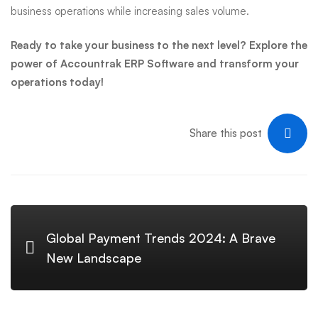
business operations while increasing sales volume.
Ready to take your business to the next level? Explore the
power of Accountrak ERP Software and transform your
operations today!
Share this post
Global Payment Trends 2024: A Brave
New Landscape