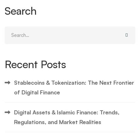
Search
Search
for:
Recent Posts
Stablecoins & Tokenization: The Next Frontier
of Digital Finance
Digital Assets & Islamic Finance: Trends,
Regulations, and Market Realities