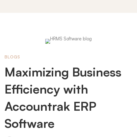
Maximizing
BLOGS
Business
Maximizing Business
Efficiency
Efficiency with
Accountrak ERP
with
Software
Accountrak