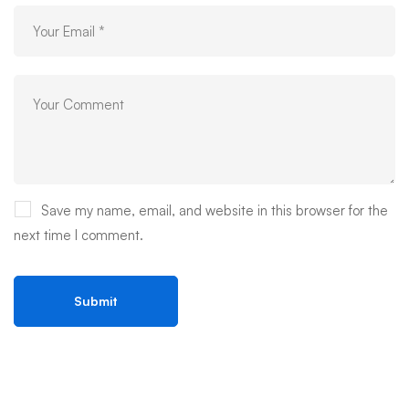
Save my name, email, and website in this browser for the
next time I comment.