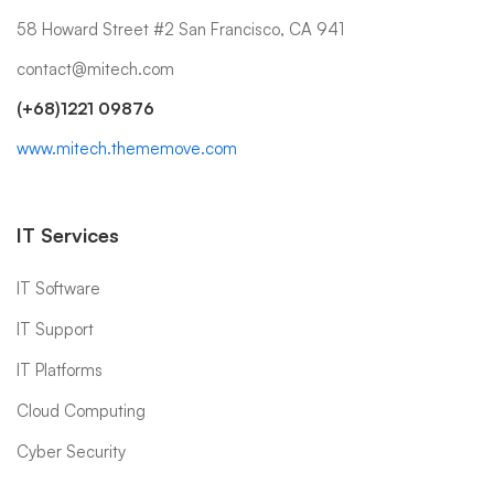
58 Howard Street #2 San Francisco, CA 941
contact@mitech.com
(+68)1221 09876
www.mitech.thememove.com
IT Services
IT Software
IT Support
IT Platforms
Cloud Computing
Cyber Security