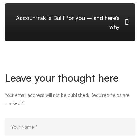
Accountrak is Built for you – and here’s
why
Leave your thought here
Your email address will not be published.
Required fields are
marked
*