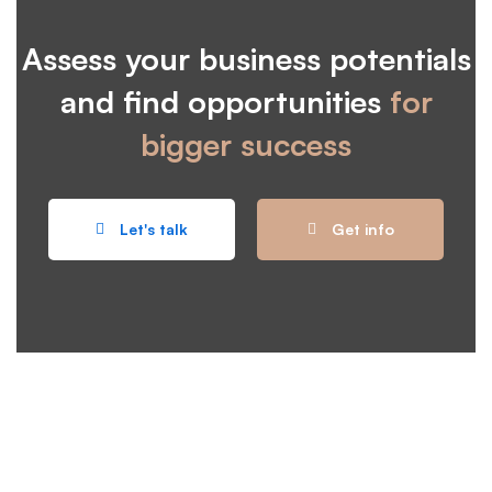
Assess your business potentials
and find opportunities
for
bigger success
Let's talk
Get info