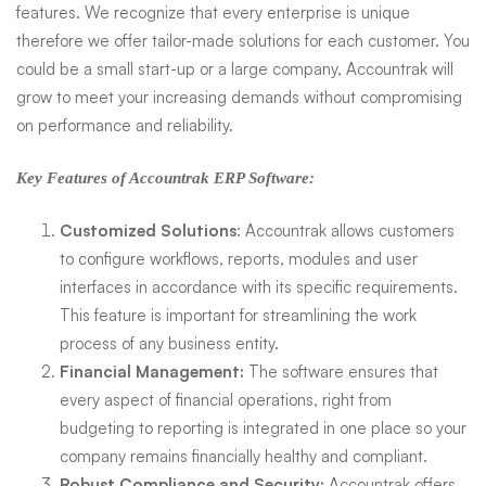
features. We recognize that every enterprise is unique
therefore we offer tailor-made solutions for each customer. You
could be a small start-up or a large company, Accountrak will
grow to meet your increasing demands without compromising
on performance and reliability.
Key Features of Accountrak ERP Software:
Customized Solutions
: Accountrak allows customers
to configure workflows, reports, modules and user
interfaces in accordance with its specific requirements.
This feature is important for streamlining the work
process of any business entity.
Financial Management:
The software ensures that
every aspect of financial operations, right from
budgeting to reporting is integrated in one place so your
company remains financially healthy and compliant.
Robust Compliance and Security:
Accountrak offers