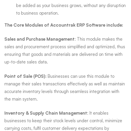
be added as your business grows, without any disruption
to business operation.
The Core Modules of Accountrak ERP Software include:
Sales and Purchase Management
: This module makes the
sales and procurement process simplified and optimized, thus
ensuring that goods and materials are delivered on time with
up-to-date sales data.
Point of Sale (POS):
Businesses can use this module to
manage their sales transactions effectively as well as maintain
accurate inventory levels through seamless integration with
the main system.
Inventory & Supply Chain Management
: It enables
businesses to keep their stock levels under control, minimize
carrying costs, fulfil customer delivery expectations by