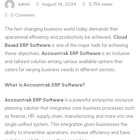
admin
August 14, 2024
3,756 views
ERP
0 Comment
The fast-changing business world today demands that
Software
operational efficiency and productivity be achieved.
Cloud
Based ERP Software
is one of the major tools for achieving
these objectives.
Accountrak ERP Software
is an inclusive
and tailored solution among various available options that
caters for varying business needs in different sectors.
What is Accountrak ERP Software?
Accountrak
ERP Software
is a powerful enterprise resource
planning solution that integrates core business processes such
as finance, HR, supply chain, manufacturing and more into one
single unified system. This integration gives businesses the
ability to streamline operations, increase efficiency and have