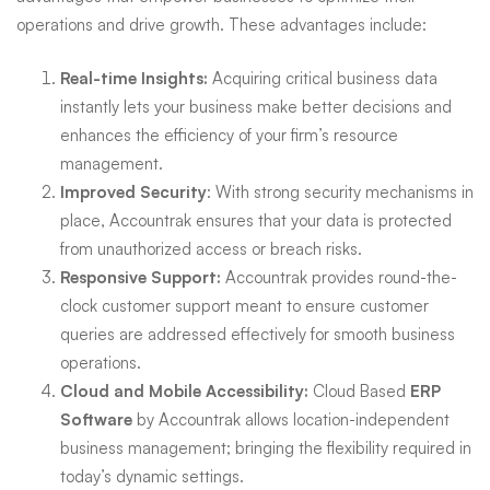
operations and drive growth. These advantages include:
Real-time Insights:
Acquiring critical business data
instantly lets your business make better decisions and
enhances the efficiency of your firm’s resource
management.
Improved Security
: With strong security mechanisms in
place, Accountrak ensures that your data is protected
from unauthorized access or breach risks.
Responsive Support:
Accountrak provides round-the-
clock customer support meant to ensure customer
queries are addressed effectively for smooth business
operations.
Cloud and Mobile Accessibility:
Cloud Based
ERP
Software
by Accountrak allows location-independent
business management; bringing the flexibility required in
today’s dynamic settings.