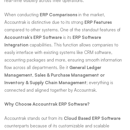
real-time visibility across their operations.
When conducting
ERP Comparisons
in the market,
Accountrak is distinctive due to its strong
ERP Features
compared to other systems. One of the standout features of
Accountrak’s ERP Software
is its
ERP Software
Integration
capabilities. This function allows companies to
easily interface with existing systems like CRM software,
accounting packages and more, ensuring smooth information
flow across all departments. Be it
General Ledger
Management, Sales & Purchase Management or
Inventory & Supply Chain Management
; everything is
connected and aligned together by Accountrak.
Why Choose Accountrak ERP Software?
Accountrak stands out from its
Cloud Based ERP Software
counterparts because of its customizable and scalable