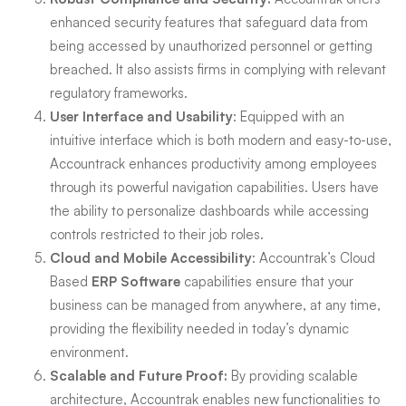
enhanced security features that safeguard data from
being accessed by unauthorized personnel or getting
breached. It also assists firms in complying with relevant
regulatory frameworks.
User Interface and Usability
: Equipped with an
intuitive interface which is both modern and easy-to-use,
Accountrack enhances productivity among employees
through its powerful navigation capabilities. Users have
the ability to personalize dashboards while accessing
controls restricted to their job roles.
Cloud and Mobile Accessibility
: Accountrak’s Cloud
Based
ERP Software
capabilities ensure that your
business can be managed from anywhere, at any time,
providing the flexibility needed in today’s dynamic
environment.
Scalable and Future Proof:
By providing scalable
architecture, Accountrak enables new functionalities to