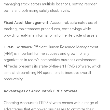
managing stock across multiple locations, setting reorder
points and optimizing safety stock levels.
Fixed Asset Management
: Accountrak automates asset
tracking, maintenance procedures, cost savings while
providing real-time information into the life cycle of assets.
HRMS Software:
Efficient Human Resource Management
(HRM) is important for the success and growth of any
organization in today’s competitive business environment.
Aliftechs presents its state-of-the-art HRMS software, which
aims at streamlining HR operations to increase overall
productivity.
Advantages of Accountrak ERP Software
Choosing Accountrak ERP Software comes with a range of
advantages that empower businesses to optimize their