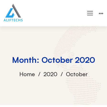
Month: October 2020
Home
2020
October