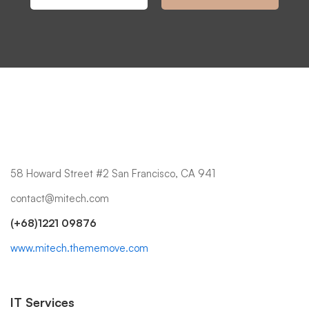
58 Howard Street #2 San Francisco, CA 941
contact@mitech.com
(+68)1221 09876
www.mitech.thememove.com
IT Services