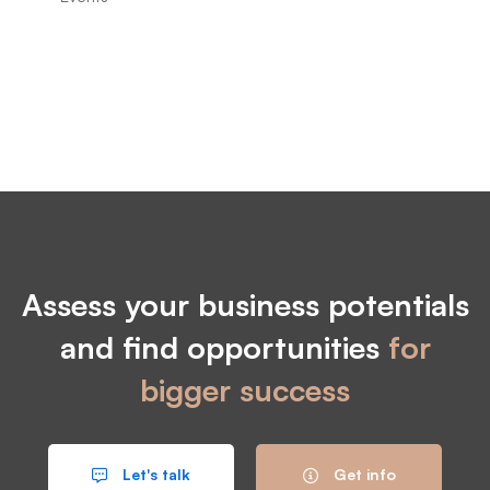
Assess your business potentials
and find opportunities
for
bigger success
Let's talk
Get info