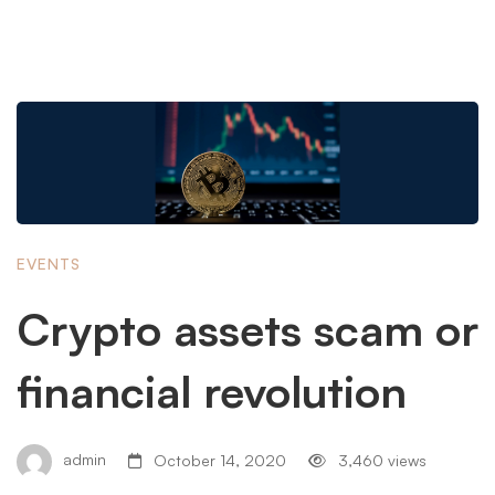
EVENTS
Crypto assets scam or
financial revolution
admin
October 14, 2020
3,460 views