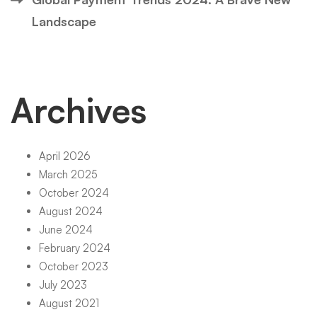
Landscape
Archives
April 2026
March 2025
October 2024
August 2024
June 2024
February 2024
October 2023
July 2023
August 2021