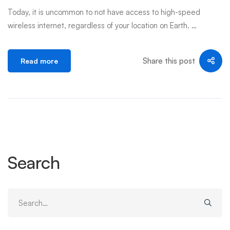
Today, it is uncommon to not have access to high-speed
wireless internet, regardless of your location on Earth. …
Share this post
Read more
Search
Search
for: