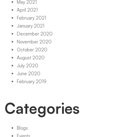
May 2021
April 2021
February 2021
January 2021
December 2020
November 2020
October 2020
August 2020
July 2020
June 2020
February 2019
Categories
Blogs
Events