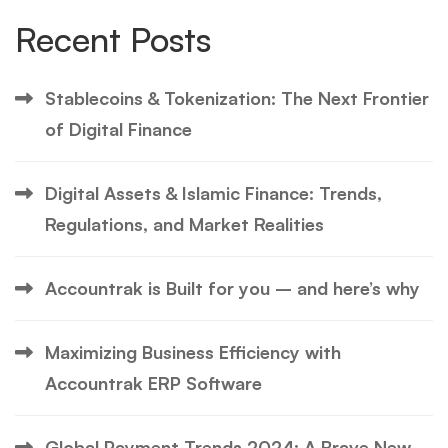
Recent Posts
Stablecoins & Tokenization: The Next Frontier
of Digital Finance
Digital Assets & Islamic Finance: Trends,
Regulations, and Market Realities
Accountrak is Built for you – and here’s why
Maximizing Business Efficiency with
Accountrak ERP Software
Global Payment Trends 2024: A Brave New