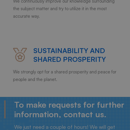
We continuously improve our knowledge surrounding
the subject matter and try to utilize it in the most
accurate way.
SUSTAINABILITY AND
SHARED PROSPERITY
We strongly opt for a shared prosperity and peace for
people and the planet.
To make requests for further
information, contact us.
We just need a couple of hours! We will get