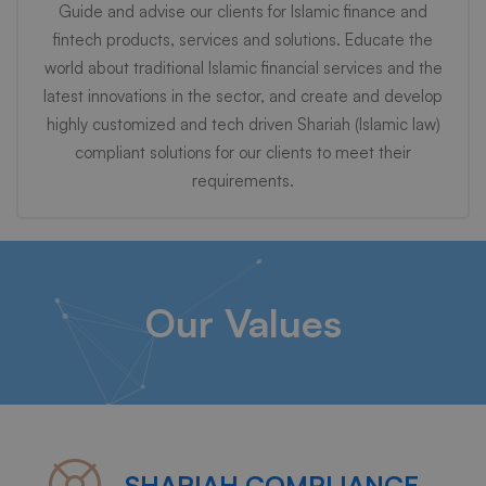
Guide and advise our clients for Islamic finance and
fintech products, services and solutions. Educate the
world about traditional Islamic financial services and the
latest innovations in the sector, and create and develop
highly customized and tech driven Shariah (Islamic law)
compliant solutions for our clients to meet their
requirements.
Our Values
SHARIAH COMPLIANCE