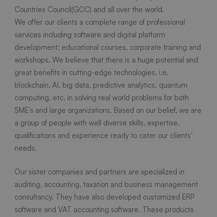
Countries Council(GCC) and all over the world.
We offer our clients a complete range of professional
services including software and digital platform
development; educational courses, corporate training and
workshops. We believe that there is a huge potential and
great benefits in cutting-edge technologies, i.e.
blockchain, AI, big data, predictive analytics, quantum
computing, etc. in solving real world problems for both
SME’s and large organizations. Based on our belief, we are
a group of people with well diverse skills, expertise,
qualifications and experience ready to cater our clients’
needs.
Our sister companies and partners are specialized in
auditing, accounting, taxation and business management
consultancy. They have also developed customized ERP
software and VAT accounting software. These products