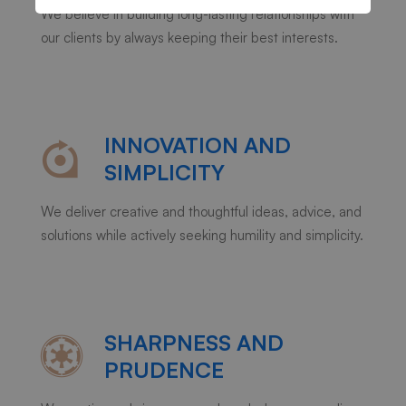
We believe in building long-lasting relationships with
our clients by always keeping their best interests.
INNOVATION AND
SIMPLICITY
We deliver creative and thoughtful ideas, advice, and
solutions while actively seeking humility and simplicity.
SHARPNESS AND
PRUDENCE