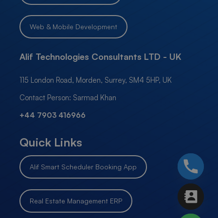
Web & Mobile Development
Alif Technologies Consultants LTD - UK
115 London Road, Morden, Surrey, SM4 5HP, UK
Contact Person: Sarmad Khan
+44 7903 416966
Quick Links
Alif Smart Scheduler Booking App
Real Estate Management ERP