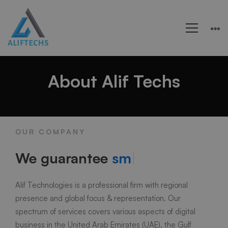
About
About Alif Techs
us
OUR COMPANY
We guarantee
smoot
|
Alif Technologies is a professional firm with regional
presence and global focus & representation. Our
spectrum of services covers various aspects of digital
business in the United Arab Emirates (UAE), the Gulf