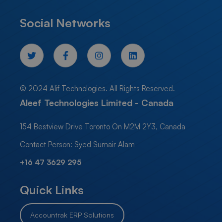
Social Networks
© 2024 Alif Technologies. All Rights Reserved.
Aleef Technologies Limited - Canada
154 Bestview Drive Toronto On M2M 2Y3, Canada
Contact Person: Syed Sumair Alam
+16 47 3629 295
Quick Links
Accountrak ERP Solutions