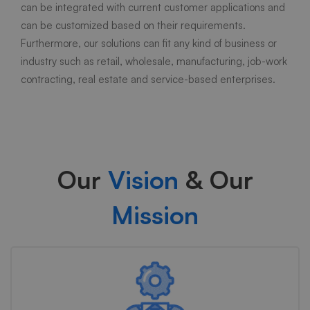
can be integrated with current customer applications and
can be customized based on their requirements.
Furthermore, our solutions can fit any kind of business or
industry such as retail, wholesale, manufacturing, job-work
contracting, real estate and service-based enterprises.
Our
Vision
& Our
Mission