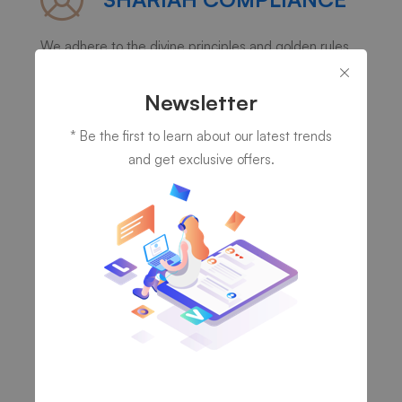
We adhere to the divine principles and golden rules
of Islam in our thinking, speaking, dealings and doings.
Newsletter
* Be the first to learn about our latest trends
and get exclusive offers.
INTEGRITY
We believe in committing to the highest standards of
professionalism, trust, honesty and responsibility.
VALUE RELATIONSHIPS