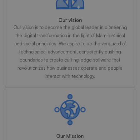
Our vision
Our vision is to become the global leader in pioneering
the digital transformation in the light of Islamic ethical
and social principles. We aspire to be the vanguard of
technological advancement, consistently pushing
boundaries to create cutting-edge software that
revolutionizes how businesses operate and people
interact with technology.
Our Mission