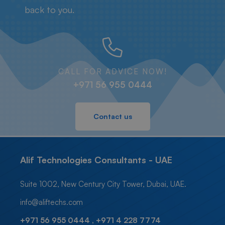
back to you.
CALL FOR ADVICE NOW!
+971 56 955 0444
Contact us
Alif Technologies Consultants - UAE
Suite 1002, New Century City Tower, Dubai, UAE.
info@aliftechs.com
+971 56 955 0444 , +971 4 228 7774