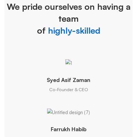
We pride ourselves on having a
Team
team
of
highly-skilled
Syed Asif Zaman
Co-Founder & CEO
Farrukh Habib