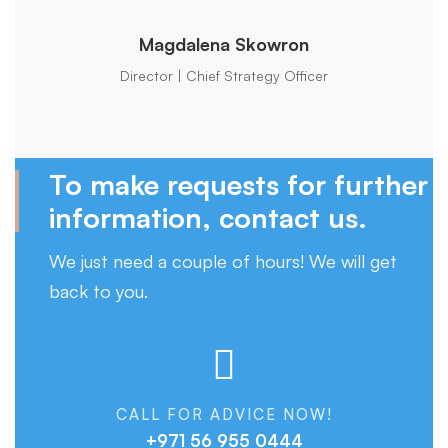
Magdalena Skowron
Director | Chief Strategy Officer
To make requests for further
information, contact us.
We just need a couple of hours! We will get
back to you.
CALL FOR ADVICE NOW!
+971 56 955 0444