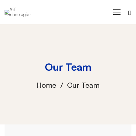
Our Team
Home
Our Team
Our