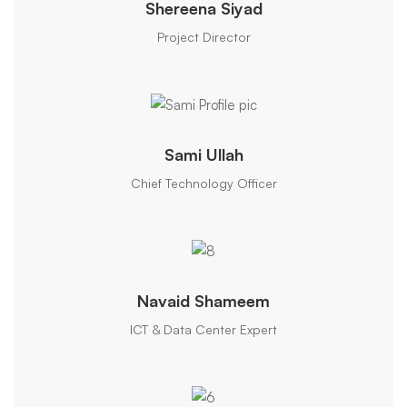
Shereena Siyad
Project Director
Sami Ullah
Chief Technology Officer
Navaid Shameem
ICT & Data Center Expert