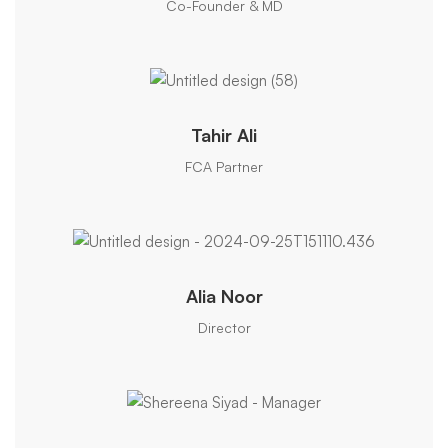
Co-Founder & MD
Tahir Ali
FCA Partner
Alia Noor
Director